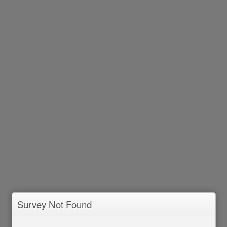
Survey Not Found