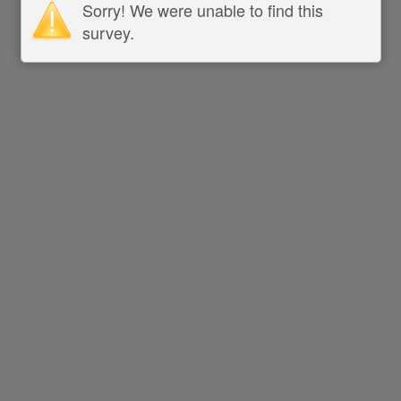
Sorry! We were unable to find this
survey.