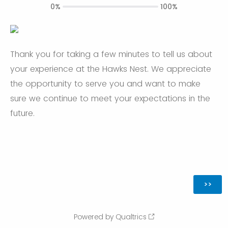
0%
100%
Thank you for taking a few minutes to tell us about
your experience at the Hawks Nest. We appreciate
the opportunity to serve you and want to make
sure we continue to meet your expectations in the
future.
Powered by Qualtrics