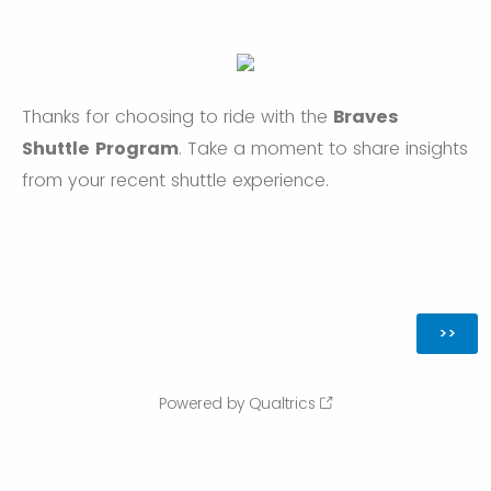
Thanks for choosing to ride with the
Braves
Shuttle Program
. Take a moment to share insights
from your recent shuttle experience.
Powered by Qualtrics